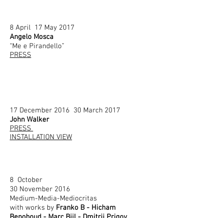
8 April 17 May 2017
Angelo Mosca
“Me e Pirandello”
PRESS
17 December 2016 30 March 2017
John Walker
PRESS
INSTALLATION VIEW
8 October
30 November 2016
Medium-Media-Mediocritas
with works by
Franko B - Hicham
Benohoud - Marc Bijl - Dmitrij Prigov