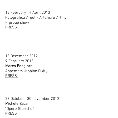
13 February 4 April 2013
Fotografica Argot - Artefici e Artifici
- group show
PRESS
13 December 2012
9 February 2013
Marco Bongiorni
Appempts Utopian Fixity
PRESS
27 October 30 november 2012
Michele Zaza
“Opere Storiche”
PRESS