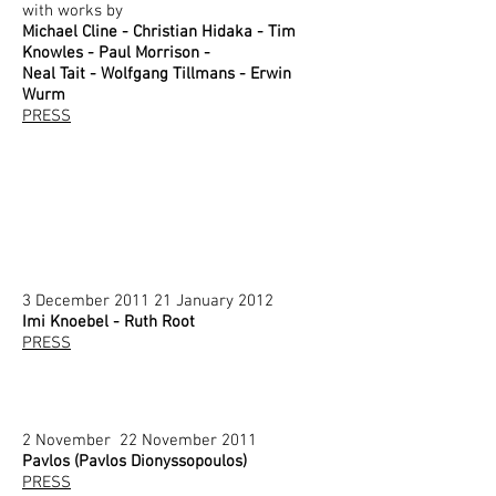
with works by
Michael Cline - Christian Hidaka - Tim
Knowles - Paul Morrison -
Neal Tait - Wolfgang Tillmans - Erwin
Wurm
PRESS
3 December 2011 21 January 2012
Imi Knoebel - Ruth Root
PRESS
2 November 22 November 2011
Pavlos (Pavlos Dionyssopoulos)
PRESS