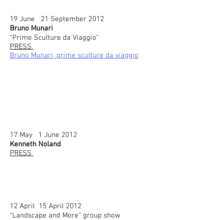
19 June 21 September 2012
Bruno Munari
“Prime Sculture da Viaggio"
PRESS
Bruno Munari, prime sculture da viaggio
17 May 1 June 2012
Kenneth Noland
PRESS
12 April 15 April 2012
“Landscape and More" group show