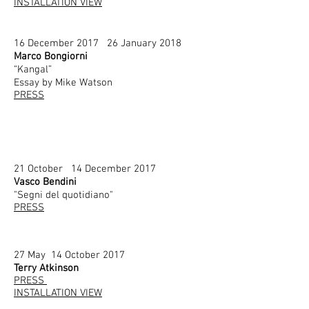
INSTALLATION VIEW
16 December 2017 26 January 2018
Marco Bongiorni
“Kangal”
Essay by Mike Watson
PRESS
21 October 14 December 2017
Vasco Bendini
"Segni del quotidiano"
PRESS
27 May 14 October 2017
Terry Atkinson
PRESS
INSTALLATION VIEW