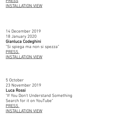
PRESS
INSTALLATION VIEW
14 December 2019
18 January 2020
Gianluca Codeghini
"
Si spiega ma non si spezza”
PRESS
INSTALLATION VIEW
5 October
23 November 2019
Luca Rossi
"If You Don't Understand Something
Search for it on YouTube"
PRESS
INSTALLATION VIEW