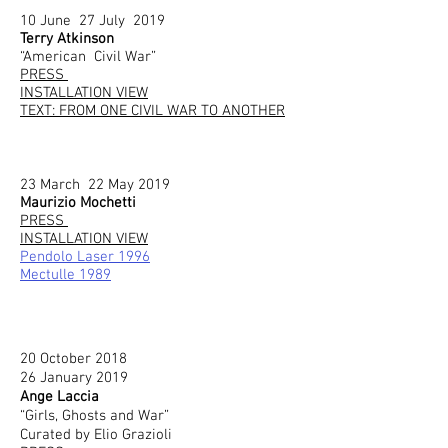
10 June 27 July 2019
Terry Atkinson
“American Civil War”
PRESS
INSTALLATION VIEW
TEXT: FROM ONE CIVIL WAR TO ANOTHER
23 March 22 May 2019
Maurizio Mochetti
PRESS
INSTALLATION VIEW
Pendolo Laser 1996
Mectulle 1989
20 October 2018
26 January 2019
Ange Laccia
“Girls, Ghosts and War”
Curated by Elio Grazioli