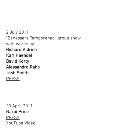
2 July 2011
"Benessere Temporaneo" group show
with works by
Richard Aldrich
Karl Haendel
David Korty
Alessandro Raho
Josh Smith
PRESS
23 April 2011
Narbi Price
PRESS
YouTube Video