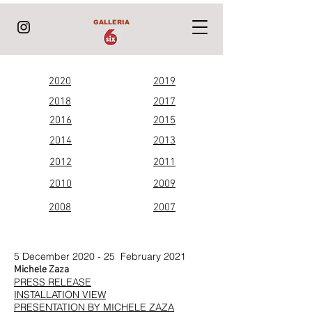
GALLERIA
2020
2019
2018
2017
2016
2015
2014
2013
2012
2011
2010
2009
2008
2007
5 December 2020 - 25 February 2021
Michele Zaza
PRESS RELEASE
INSTALLATION VIEW
PRESENTATION BY MICHELE ZAZA