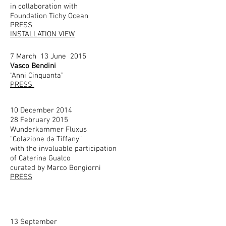
in collaboration with
Foundation Tichy Ocean
PRESS
INSTALLATION VIEW
7 March 13 June 2015
Vasco Bendini
“Anni Cinquanta”
PRESS
10 December 2014
28 February 2015
Wunderkammer Fluxus
“Colazione da Tiffany“
with the invaluable participation
of Caterina Gualco
curated by Marco Bongiorni
PRESS
13 September