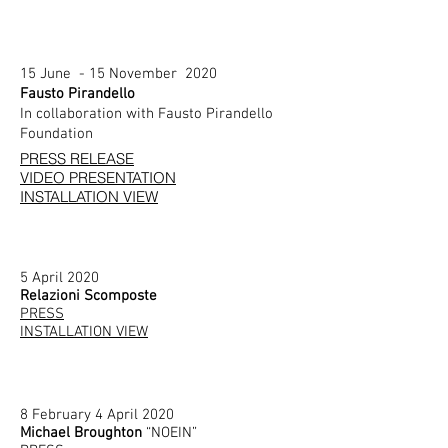
15 June - 15 November 2020
Fausto Pirandello
In collaboration with Fausto Pirandello
Foundation
PRESS RELEASE
VIDEO PRESENTATION
INSTALLATION VIEW
5 April 2020
Relazioni Scomposte
PRESS
INSTALLATION VIEW
8 February 4 April 2020
Michael Broughton
“NOEIN”