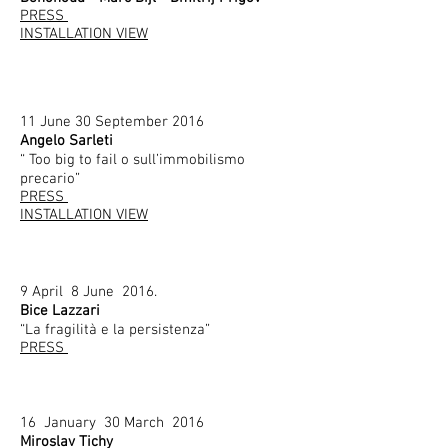
PRESS
INSTALLATION VIEW
11 June 30 September 2016
Angelo Sarleti
“ Too big to fail o sull’immobilismo
precario”
PRESS
INSTALLATION VIEW
9 April 8 June 2016.
Bice Lazzari
“La fragilità e la persistenza”
PRESS
16 January 30 March 2016
Miroslav Tichy