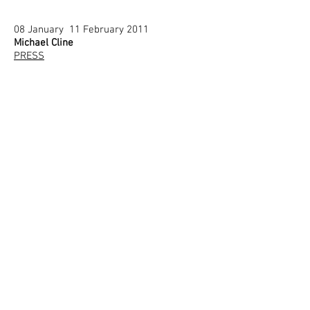
08 January 11 February 2011
Michael Cline
PRESS
11 December 2010
Corrado Bonomi
PRESS
30 October December 2010
Sandra Gamarra
PRESS
5 October 2010
Maurizio Cattelan