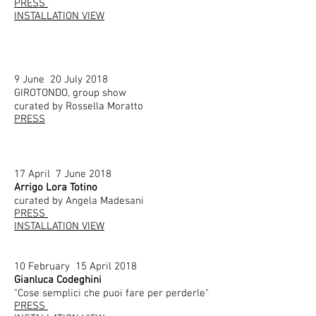
PRESS
INSTALLATION VIEW
9 June 20 July 2018
GIROTONDO, group show
curated by Rossella Moratto
PRESS
17 April 7 June 2018
Arrigo Lora Totino
curated by Angela Madesani
PRESS
INSTALLATION VIEW
10 February 15 April 2018
Gianluca Codeghini
"Cose semplici che puoi fare per perderle"
PRESS