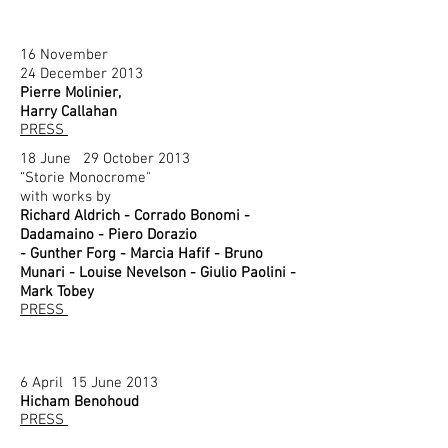
16 November
24 December 2013
Pierre Molinier,
Harry Callahan
PRESS
18 June 29 October 2013
“Storie Monocrome"
with works by
Richard Aldrich - Corrado Bonomi -
Dadamaino - Piero Dorazio
- Gunther Forg - Marcia Hafif - Bruno
Munari - Louise Nevelson - Giulio Paolini -
Mark Tobey
PRESS
6 April 15 June 2013
Hicham Benohoud
PRESS