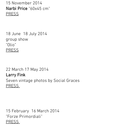
15 November 2014
Narbi Price
“60x45 cm"
PRESS
18 June 18 July 2014
group show
“Olio”
PRESS
22 March
17 May 2014
Larry Fink
Seven vintage photos by Social Graces
PRESS
15 February 16 March 2014
"Forze Primordiali"
PRESS