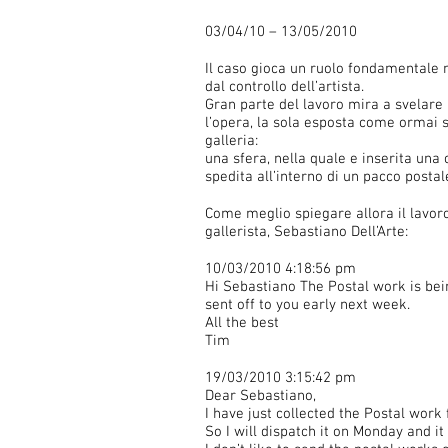
03/04/10 – 13/05/2010
Il caso gioca un ruolo fondamentale 
dal controllo dell’artista.
Gran parte del lavoro mira a svelare
l’opera, la sola esposta come ormai se
galleria:
una sfera, nella quale e inserita una c
spedita all’interno di un pacco post
Come meglio spiegare allora il lavoro
gallerista, Sebastiano Dell’Arte:
10/03/2010 4:18:56 pm
Hi Sebastiano The Postal work is bei
sent off to you early next week.
All the best
Tim
19/03/2010 3:15:42 pm
Dear Sebastiano,
I have just collected the Postal work
So I will dispatch it on Monday and i