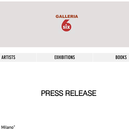
GALLERIA
ARTISTS
EXHIBITIONS
BOOKS
PRESS RELEASE
 Milano”