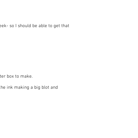
k- so I should be able to get that
uter box to make.
the ink making a big blot and