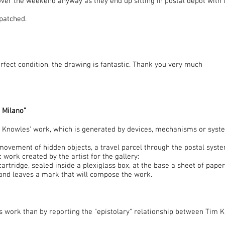
 over the weekend anyway as they end up sitting in postal depot with 
spatched.
rfect condition, the drawing is fantastic. Thank you very much
 Milano”
m Knowles' work, which is generated by devices, mechanisms or syst
movement of hidden objects, a travel parcel through the postal syste
c work created by the artist for the gallery:
cartridge, sealed inside a plexiglass box, at the base a sheet of paper
nd leaves a mark that will compose the work.
is work than by reporting the "epistolary" relationship between Tim 