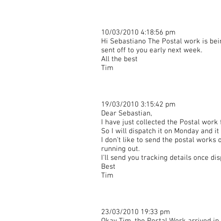
10/03/2010 4:18:56 pm
Hi Sebastiano The Postal work is bei
sent off to you early next week.
All the best
Tim
19/03/2010 3:15:42 pm
Dear Sebastian,
I have just collected the Postal work
So I will dispatch it on Monday and i
I don't like to send the postal works
running out.
I'll send you tracking details once di
Best
Tim
23/03/2010 19:33 pm