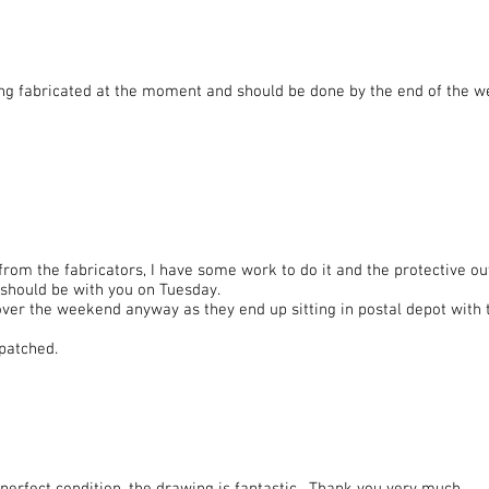
ng fabricated at the moment and should be done by the end of the wee
 from the fabricators, I have some work to do it and the protective o
t should be with you on Tuesday.
 over the weekend anyway as they end up sitting in postal depot with 
spatched.