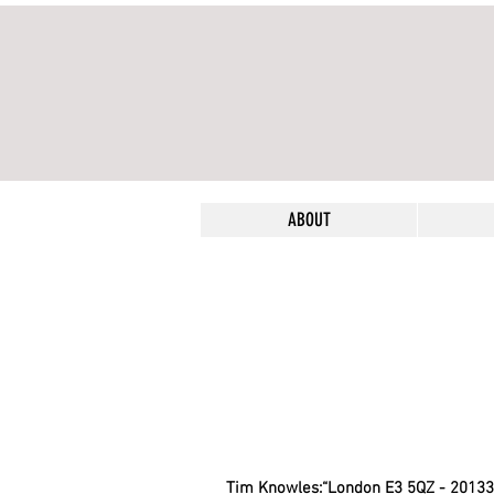
ABOUT
Tim Knowles:“London E3 5QZ - 20133