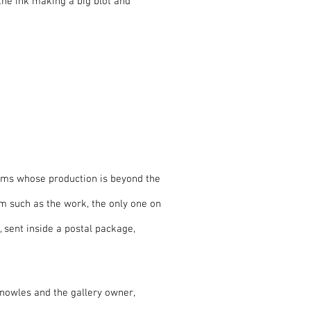
the ink making a big blot and
ems whose production is beyond the
m such as the work, the only one on
, sent inside a postal package,
Knowles and the gallery owner,