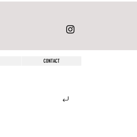
CONTACT