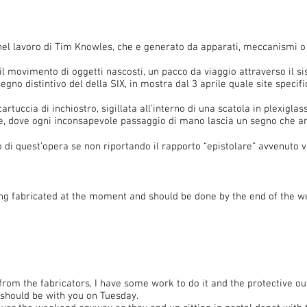
nel lavoro di Tim Knowles, che e generato da apparati, meccanismi o s
 il movimento di oggetti nascosti, un pacco da viaggio attraverso il
gno distintivo del della SIX, in mostra dal 3 aprile quale site specific
artuccia di inchiostro, sigillata all’interno di una scatola in plexiglass
ale, dove ogni inconsapevole passaggio di mano lascia un segno che a
 di quest’opera se non riportando il rapporto “epistolare” avvenuto v
ng fabricated at the moment and should be done by the end of the wee
 from the fabricators, I have some work to do it and the protective o
t should be with you on Tuesday.