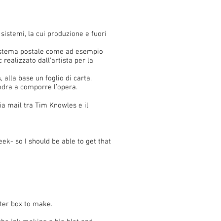
istemi, la cui produzione e fuori
 sistema postale come ad esempio
 realizzato dall’artista per la
, alla base un foglio di carta,
ndra a comporre l’opera.
ia mail tra Tim Knowles e il
k- so I should be able to get that
uter box to make.