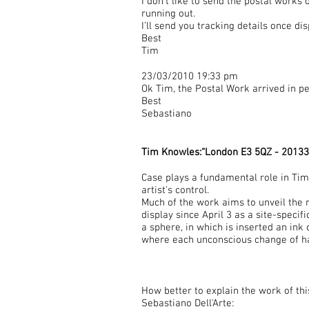
I don’t like to send the postal works
running out.
I’ll send you tracking details once di
Best
Tim
23/03/2010 19:33 pm
Ok Tim, the Postal Work arrived in pe
Best
Sebastiano
Tim Knowles:“London E3 5QZ - 20133
Case plays a fundamental role in Ti
artist's control.
Much of the work aims to unveil the 
display since April 3 as a site-specifi
a sphere, in which is inserted an ink 
where each unconscious change of ha
How better to explain the work of th
Sebastiano Dell'Arte: