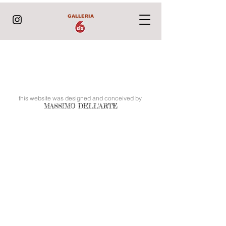
GALLERIA
this website was designed and conceived by
MASSIMO DELL'ARTE