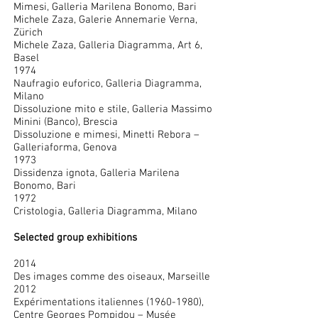
Mimesi, Galleria Marilena Bonomo, Bari
Michele Zaza, Galerie Annemarie Verna,
Zürich
Michele Zaza, Galleria Diagramma, Art 6,
Basel
1974
Naufragio euforico, Galleria Diagramma,
Milano
Dissoluzione mito e stile, Galleria Massimo
Minini (Banco), Brescia
Dissoluzione e mimesi, Minetti Rebora –
Galleriaforma, Genova
1973
Dissidenza ignota, Galleria Marilena
Bonomo, Bari
1972
Cristologia, Galleria Diagramma, Milano
Selected group exhibitions
2014
Des images comme des oiseaux, Marseille
2012
Expérimentations italiennes
(1960-1980)
,
Centre Georges Pompidou – Musée