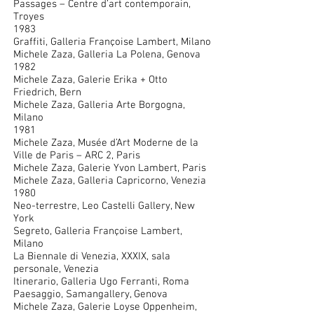
Passages – Centre d’art contemporain,
Troyes
1983
Graffiti, Galleria Françoise Lambert, Milano
Michele Zaza, Galleria La Polena, Genova
1982
Michele Zaza, Galerie Erika + Otto
Friedrich, Bern
Michele Zaza, Galleria Arte Borgogna,
Milano
1981
Michele Zaza, Musée d’Art Moderne de la
Ville de Paris – ARC 2, Paris
Michele Zaza, Galerie Yvon Lambert, Paris
Michele Zaza, Galleria Capricorno, Venezia
1980
Neo-terrestre, Leo Castelli Gallery, New
York
Segreto, Galleria Françoise Lambert,
Milano
La Biennale di Venezia, XXXIX, sala
personale, Venezia
Itinerario, Galleria Ugo Ferranti, Roma
Paesaggio, Samangallery, Genova
Michele Zaza, Galerie Loyse Oppenheim,