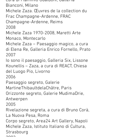
cura di Flaminio Gualdoni, Galleria
Bianconi, Milano
Michele Zaza. Œuvres de la collection du
Frac Champagne-Ardenne, FRAC
Champagne-Ardenne, Reims
2008
Michele Zaza
1970-2008
, Maretti Arte
Monaco, Montecarlo
Michele Zaza – Paesaggio magico, a cura
di Elena Re, Galleria Enrico Fornello, Prato
2007
Io sono il paesaggio, Galleria Six, Lissone
Kounellis – Zaza, a cura di REACT, Chiesa
del Luogo Pio, Livorno
2006
Paesaggio segreto, Galerie
MartineThibaultdelaChâtre, Paris
Orizzonte segreto, Galerie MudimaDrie,
Antwerpen
2005
Rivelazione segreta, a cura di Bruno Corà,
La Nuova Pesa, Roma
Corpo segreto, Area24 Art Gallery, Napoli
Michele Zaza, Istituto Italiano di Cultura,
Strasbourg