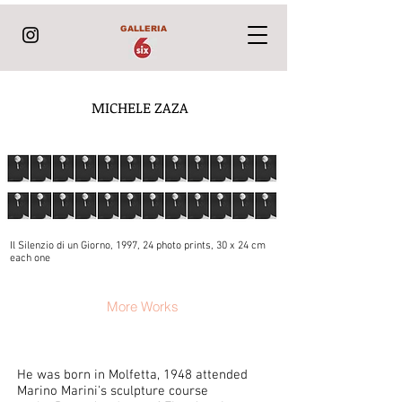
GALLERIA
MICHELE ZAZA
Il Silenzio di un Giorno, 1997, 24 photo prints, 30 x 24 cm
each one
More Works
He was born in Molfetta, 1948 attended
Marino Marini's sculpture course