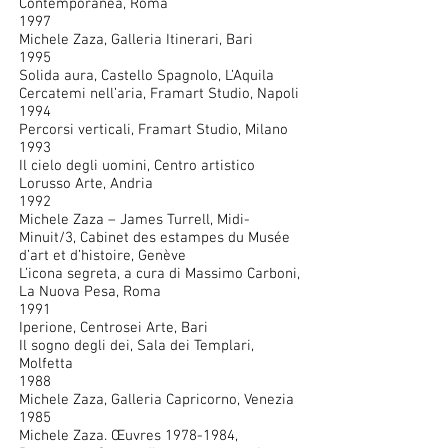
Contemporanea, Roma
1997
Michele Zaza, Galleria Itinerari, Bari
1995
Solida aura, Castello Spagnolo, L’Aquila
Cercatemi nell’aria, Framart Studio, Napoli
1994
Percorsi verticali, Framart Studio, Milano
1993
Il cielo degli uomini, Centro artistico
Lorusso Arte, Andria
1992
Michele Zaza – James Turrell, Midi-
Minuit/3, Cabinet des estampes du Musée
d’art et d’histoire, Genève
L’icona segreta, a cura di Massimo Carboni,
La Nuova Pesa, Roma
1991
Iperione, Centrosei Arte, Bari
Il sogno degli dei, Sala dei Templari,
Molfetta
1988
Michele Zaza, Galleria Capricorno, Venezia
1985
Michele Zaza. Œuvres
1978-1984
,