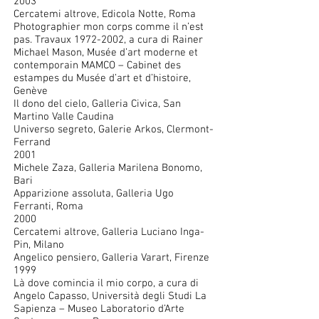
2003
Cercatemi altrove, Edicola Notte, Roma
Photographier mon corps comme il n’est
pas. Travaux
1972-2002
, a cura di Rainer
Michael Mason, Musée d’art moderne et
contemporain MAMCO – Cabinet des
estampes du Musée d’art et d’histoire,
Genève
Il dono del cielo, Galleria Civica, San
Martino Valle Caudina
Universo segreto, Galerie Arkos, Clermont-
Ferrand
2001
Michele Zaza, Galleria Marilena Bonomo,
Bari
Apparizione assoluta, Galleria Ugo
Ferranti, Roma
2000
Cercatemi altrove, Galleria Luciano Inga-
Pin, Milano
Angelico pensiero, Galleria Varart, Firenze
1999
Là dove comincia il mio corpo, a cura di
Angelo Capasso, Università degli Studi La
Sapienza – Museo Laboratorio d’Arte