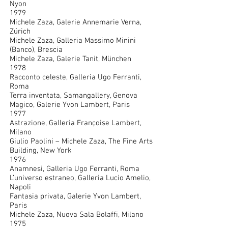
Nyon
1979
Michele Zaza, Galerie Annemarie Verna,
Zürich
Michele Zaza, Galleria Massimo Minini
(Banco), Brescia
Michele Zaza, Galerie Tanit, München
1978
Racconto celeste, Galleria Ugo Ferranti,
Roma
Terra inventata, Samangallery, Genova
Magico, Galerie Yvon Lambert, Paris
1977
Astrazione, Galleria Françoise Lambert,
Milano
Giulio Paolini – Michele Zaza, The Fine Arts
Building, New York
1976
Anamnesi, Galleria Ugo Ferranti, Roma
L’universo estraneo, Galleria Lucio Amelio,
Napoli
Fantasia privata, Galerie Yvon Lambert,
Paris
Michele Zaza, Nuova Sala Bolaffi, Milano
1975