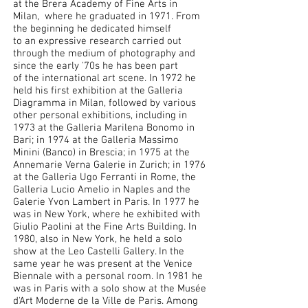
at the Brera Academy of Fine Arts in
Milan, where he graduated in 1971. From
the beginning he dedicated himself
to an expressive research carried out
through the medium of photography and
since the early '70s he has been part
of the international art scene. In 1972 he
held his first exhibition at the Galleria
Diagramma in Milan, followed by various
other personal exhibitions, including in
1973 at the Galleria Marilena Bonomo in
Bari; in 1974 at the Galleria Massimo
Minini (Banco) in Brescia; in 1975 at the
Annemarie Verna Galerie in Zurich; in 1976
at the Galleria Ugo Ferranti in Rome, the
Galleria Lucio Amelio in Naples and the
Galerie Yvon Lambert in Paris. In 1977 he
was in New York, where he exhibited with
Giulio Paolini at the Fine Arts Building. In
1980, also in New York, he held a solo
show at the Leo Castelli Gallery. In the
same year he was present at the Venice
Biennale with a personal room. In 1981 he
was in Paris with a solo show at the Musée
d'Art Moderne de la Ville de Paris. Among