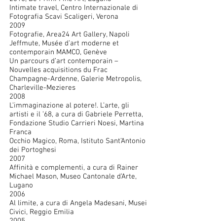
Intimate travel, Centro Internazionale di
Fotografia Scavi Scaligeri, Verona
2009
Fotografie, Area24 Art Gallery, Napoli
Jeffmute, Musée d’art moderne et
contemporain MAMCO, Genève
Un parcours d’art contemporain –
Nouvelles acquisitions du Frac
Champagne-Ardenne, Galerie Metropolis,
Charleville-Mezieres
2008
L’immaginazione al potere!. L’arte, gli
artisti e il ’68, a cura di Gabriele Perretta,
Fondazione Studio Carrieri Noesi, Martina
Franca
Occhio Magico, Roma, Istituto Sant’Antonio
dei Portoghesi
2007
Affinità e complementi, a cura di Rainer
Michael Mason, Museo Cantonale d’Arte,
Lugano
2006
Al limite, a cura di Angela Madesani, Musei
Civici, Reggio Emilia