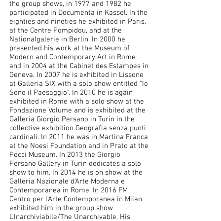
the group shows, in 1977 and 1982 he
participated in Documenta in Kassel. In the
eighties and nineties he exhibited in Paris,
at the Centre Pompidou, and at the
Nationalgalerie in Berlin. In 2000 he
presented his work at the Museum of
Modern and Contemporary Art in Rome
and in 2004 at the Cabinet des Estampes in
Geneva. In 2007 he is exhibited in Lissone
at Galleria SIX with a solo show entitled "Io
Sono il Paesaggio". In 2010 he is again
exhibited in Rome with a solo show at the
Fondazione Volume and is exhibited at the
Galleria Giorgio Persano in Turin in the
collective exhibition Geografia senza punti
cardinali. In 2011 he was in Martina Franca
at the Noesi Foundation and in Prato at the
Pecci Museum. In 2013 the Giorgio
Persano Gallery in Turin dedicates a solo
show to him. In 2014 he is on show at the
Galleria Nazionale d'Arte Moderna e
Contemporanea in Rome. In 2016 FM
Centro per l'Arte Contemporanea in Milan
exhibited him in the group show
L'Inarchiviabile/The Unarchivable. His