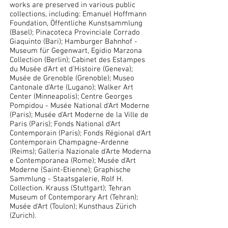
works are preserved in various public
collections, including: Emanuel Hoffmann
Foundation, Öffentliche Kunstsammlung
(Basel); Pinacoteca Provinciale Corrado
Giaquinto (Bari); Hamburger Bahnhof -
Museum für Gegenwart, Egidio Marzona
Collection (Berlin); Cabinet des Estampes
du Musée d'Art et d'Histoire (Geneva);
Musée de Grenoble (Grenoble); Museo
Cantonale d'Arte (Lugano); Walker Art
Center (Minneapolis); Centre Georges
Pompidou - Musée National d'Art Moderne
(Paris); Musée d'Art Moderne de la Ville de
Paris (Paris); Fonds National d'Art
Contemporain (Paris); Fonds Régional d'Art
Contemporain Champagne-Ardenne
(Reims); Galleria Nazionale d'Arte Moderna
e Contemporanea (Rome); Musée d'Art
Moderne (Saint-Etienne); Graphische
Sammlung - Staatsgalerie, Rolf H.
Collection. Krauss (Stuttgart); Tehran
Museum of Contemporary Art (Tehran);
Musée d'Art (Toulon); Kunsthaus Zürich
(Zurich).