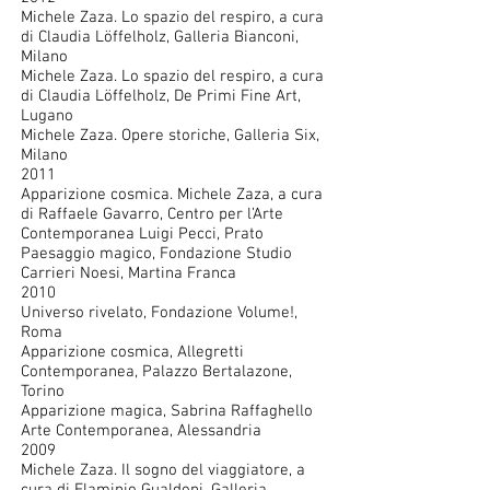
Michele Zaza. Lo spazio del respiro, a cura
di Claudia Löffelholz, Galleria Bianconi,
Milano
Michele Zaza. Lo spazio del respiro, a cura
di Claudia Löffelholz, De Primi Fine Art,
Lugano
Michele Zaza. Opere storiche, Galleria Six,
Milano
2011
Apparizione cosmica. Michele Zaza, a cura
di Raffaele Gavarro, Centro per l’Arte
Contemporanea Luigi Pecci, Prato
Paesaggio magico, Fondazione Studio
Carrieri Noesi, Martina Franca
2010
Universo rivelato, Fondazione Volume!,
Roma
Apparizione cosmica, Allegretti
Contemporanea, Palazzo Bertalazone,
Torino
Apparizione magica, Sabrina Raffaghello
Arte Contemporanea, Alessandria
2009
Michele Zaza. Il sogno del viaggiatore, a