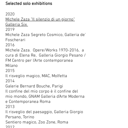
Selected solo exhibitions
2020
Michele Zaza "Il silenzio di un giorno"
Galleria Six
2019
Michele Zaza Segreto Cosmico, Galleria de'
Foscherari
2016
Michele Zaza. Opere/Works
1970-2016
, a
cura di Elena Re, Galleria Giorgio Pesano /
FM Centro per l’Arte contemporanea
Milano
2015
Il risveglio magico, MAC, Molfetta
2014
Galerie Bernard Bouche, Parigi
Il confine del mio corpo è il confine del
mio mondo, GNAM Galleria d’Arte Moderna
e Contemporanea Roma
2013
Il risveglio del paesaggio, Galleria Giorgio
Persano, Torino
Sentiero magico, Zoo Zone, Roma
2012