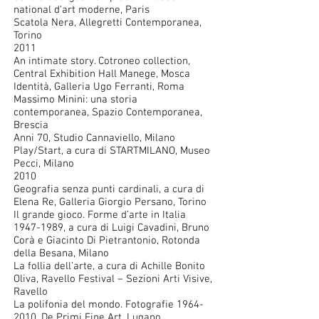
national d’art moderne, Paris
Scatola Nera, Allegretti Contemporanea,
Torino
2011
An intimate story. Cotroneo collection,
Central Exhibition Hall Manege, Mosca
Identità, Galleria Ugo Ferranti, Roma
Massimo Minini: una storia
contemporanea, Spazio Contemporanea,
Brescia
Anni 70, Studio Cannaviello, Milano
Play/Start, a cura di STARTMILANO, Museo
Pecci, Milano
2010
Geografia senza punti cardinali, a cura di
Elena Re, Galleria Giorgio Persano, Torino
Il grande gioco. Forme d’arte in Italia
1947-1989
, a cura di Luigi Cavadini, Bruno
Corà e Giacinto Di Pietrantonio, Rotonda
della Besana, Milano
La follia dell’arte, a cura di Achille Bonito
Oliva, Ravello Festival – Sezioni Arti Visive,
Ravello
La polifonia del mondo. Fotografie
1964-
2010
, De Primi Fine Art, Lugano