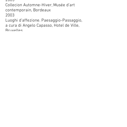
2005
Collecion Automne-Hiver, Musée d’art
contemporain, Bordeaux
2003
Luoghi d’affezione. Paesaggio-Passaggio,
a cura di Angelo Capasso, Hotel de Ville,
Bruxelles
2002
Utopie quotidiane, a cura di Vittorio
Fagone e Angela Madesani, Padiglione
d’arte contemporanea PAC, Milano
Les années 70 – L’art en cause, CAPC –
Musée d’art contemporain, Bordeaux
2001
Marzona – Una collezione d’arte, Villa
Manin (La Biennale di Venezia), Passariano
Sammlung Marzona, Kunsthalle, Bielefeld
Sammlung Marzona, Nationalgalerie im
Hamburger Bahnhof – Museum für
Gegenwart, Berlin
2000
Serrano – Bordoni – Zaza – Lewitt, Galleria
Ugo Ferranti, Roma
1998
Le arti della fotografia, a cura di Flaminio