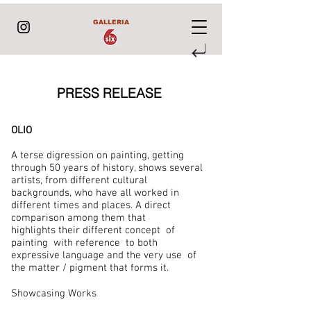
GALLERIA
PRESS RELEASE
OLIO
A terse digression on painting, getting
through 50 years of history, shows several
artists, from different cultural
backgrounds, who have all worked in
different times and places. A direct
comparison among them that
highlights their different concept of
painting with reference to both
expressive language and the very use of
the matter / pigment that forms it.
Showcasing Works