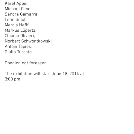
Karel Appel,
Michael Cline,
Sandra Gamarra,
Leon Golub,
Marcia Hafif,
Markus Lüpertz,
Claudio Olivieri,
Norbert Schwontkowski,
Antoni Tapies,
Giulio Turcato,
Opening not foreseen
The exhibition will start June 18, 2014 at
3:00 pm