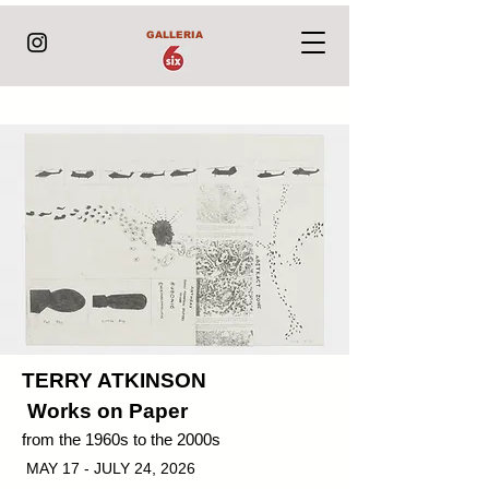
GALLERIA
TERRY ATKINSON
Works on Paper
from the 1960s to the 2000s
MAY 17 - JULY 24, 2026