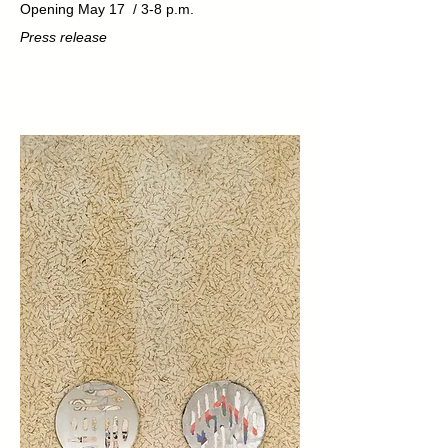
Opening May 17 / 3-8 p.m.
Press release