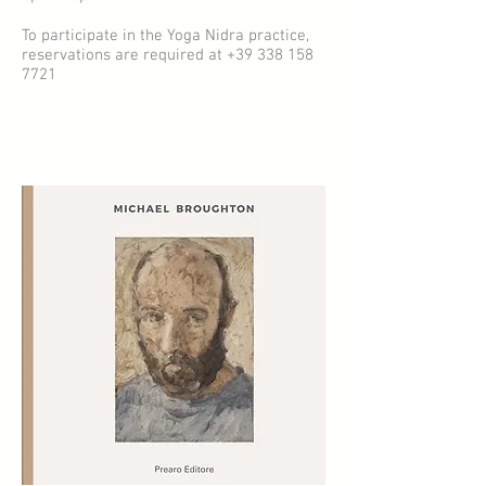
To participate in the Yoga Nidra practice,
reservations are required at
+39 338 158
7721