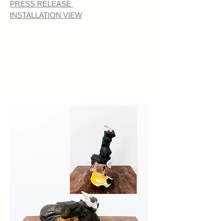
PRESS RELEASE
INSTALLATION VIEW