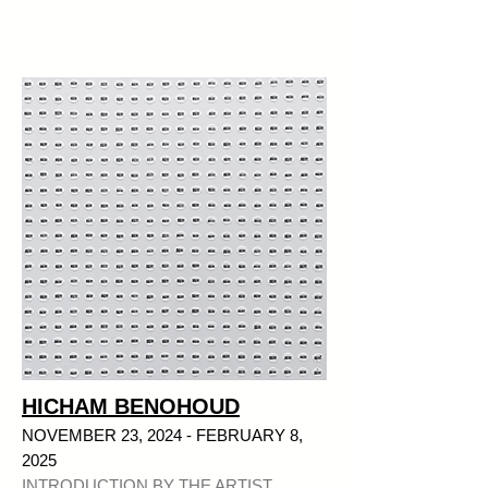
HICHAM BENOHOUD
NOVEMBER 23, 2024 - FEBRUARY 8,
2025
INTRODUCTION BY THE ARTIST