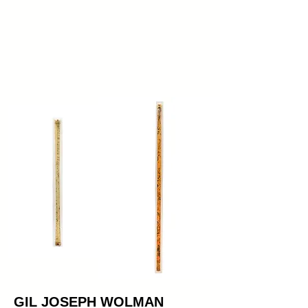
GIL JOSEPH WOLMAN