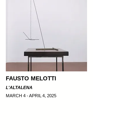
FAUSTO MELOTTI
L'ALTALENA
MARCH 4 - APRIL 4, 2025