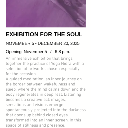
EXHIBITION FOR THE SOUL
NOVEMBER 5 - DECEMBER 20, 2025
Opening November 5 / 6-8 p.m.
An immersive exhibition that brings
together the practice of Yoga Nidra with a
selection of artworks chosen especially
for the occasion.
A guided meditation, an inner journey on
the border between wakefulness and
sleep, where the mind calms down and the
body regenerates in deep rest. Listening
becomes a creative act: images,
sensations and visions emerge
spontaneously, projected into the darkness
that opens up behind closed eyes,
transformed into an inner screen. In this
space of stillness and presence,