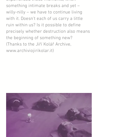
something intimate breaks and yet –
willy-nilly – we have to continue living
with it. Doesn't each of us carry a little
ruin within us? Is it possible to define
precisely whether destruction also means
the beginning of something new?
(Thanks to the Jiří Kolář Archive,
www.archiviojirikolar.it
)