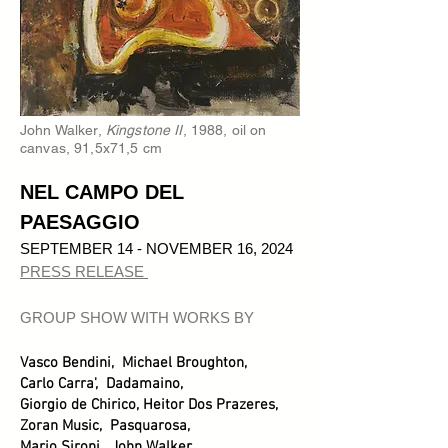
John Walker,
Kingstone II
, 1988, oil on
canvas, 91,5x71,5 cm
NEL CAMPO DEL
PAESAGGIO
SEPTEMBER 14 - NOVEMBER 16, 2024
PRESS RELEASE
GROUP SHOW WITH WORKS BY
Vasco Bendini, Michael Broughton,
Carlo Carra', Dadamaino,
Giorgio de Chirico, Heitor Dos Prazeres,
Zoran Music, Pasquarosa,
Mario Sironi, John Walker