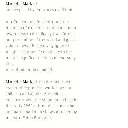
Marcello Mariani
and inspired by the works exhibited
A reflection on life, death, and the
meaning of existence that leads to an
awareness that radically transforms
our perception of the world and gives
value to what is generally ignored.
An appreciation of sensitivity to the
most insignificant details of everyday
life.
A gratitude to Art and Life.
Marcello Mariani
, theater actor and
leader of expressive workshops for
children and adults. Marcello's
encounter with the stage took place in
the early 1990s, through drama school
and participation in shows directed by
maestro Fabio Battistini.