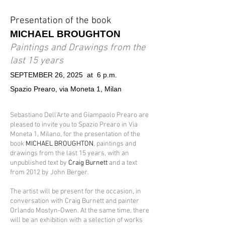
Presentation of the book
MICHAEL BROUGHTON
Paintings and Drawings from the
last 15 years
SEPTEMBER 26, 2025 at 6 p.m.
Spazio Prearo, via Moneta 1, Milan
Sebastiano Dell'Arte and Giampaolo Prearo are
pleased to invite you to Spazio Prearo in Via
Moneta 1, Milano, for the presentation of the
book
MICHAEL BROUGHTON
, paintings and
drawings from the last 15 years, with an
unpublished text by
Craig Burnett
and a text
from 2012 by
John Berger.
The artist will be present for the occasion, in
conversation with Craig Burnett and painter
Orlando Mostyn-Owen. At the same time, there
will be an exhibition with a selection of works