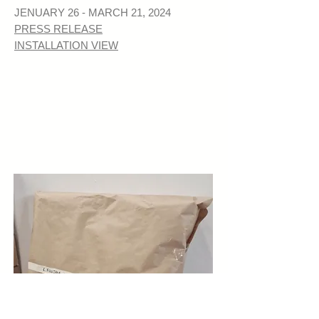
JENUARY 26 - MARCH 21, 2024
PRESS R
ELEASE
INSTALLATION VIEW