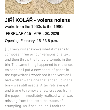
JIŘÍ KOLÁŘ
- volens nolens
works from the 1960s to the 1990s
FEBRUARY 15 - APRIL 30, 2026
Opening February 15 / 3-8 p.m.
[…] Every writer knows what it means to
compose three or four versions of a text
and then throw the failed attempts in the
bin. The same thing happened to me once.
As soon as I put a new sheet of paper in
the typewriter, I wondered if the version I
had written – the one that ended up in the
bin – was still usable. After retrieving it
and trying to remove a few creases from
the page, I immediately realised what was
missing from that text: the traces of
crumpling. As if spellbound, I took the