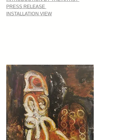
PRESS RELEASE
INSTALLATION VIEW