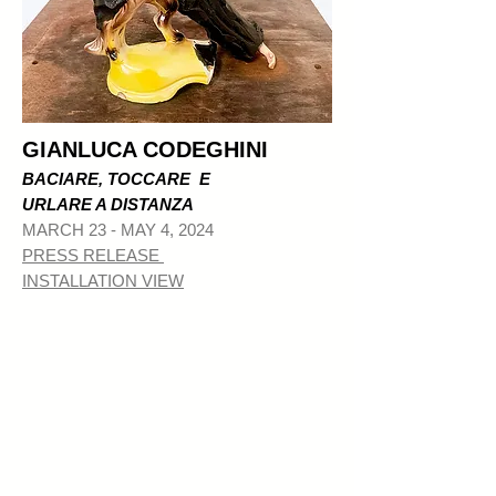
GIANLUCA CODEGHINI
BACIARE, TOCCARE E
URLARE A DISTANZA
MAR
CH 23 - MAY 4, 2024
PRESS RELEASE
INSTALLATION VIEW