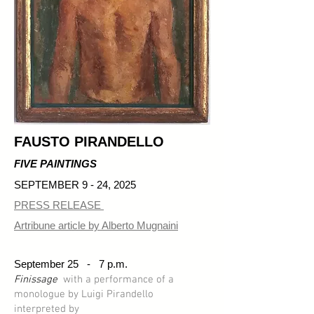
FAUSTO PIRANDELLO
FIVE PAINTINGS
SEPTEMBER 9 - 24, 2025
PRESS RELEASE
Artribune article by Alberto Mugnaini
​September 25 -
7 p.m.
Finissage
with a performance of a
monologue by Luigi Pirandello
interpreted by