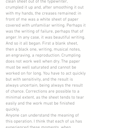
clean sheet out of the typewriter,
crumpled it up and, after smoothing it out
with my hands, the creases remained: in
front of me was a white sheet of paper
covered with unfamiliar writing. Perhaps it
was the writing of failure, perhaps that of
anger. In any case, it was beautiful writing.
And so it all began. First a blank sheet,
then a black one, writing, musical notes,
an engraving, a reproduction. Crumpling
does not work well when dry. The paper
must be well saturated and cannot be
worked on for long. You have to act quickly
but with sensitivity, and the result is
always uncertain, being always the result
of chance. Corrections are possible to a
minimal extent, as the sheet tends to tear
easily and the work must be finished
quickly.
Anyone can understand the meaning of
this operation. I think that each of us has
experienced these moments, when