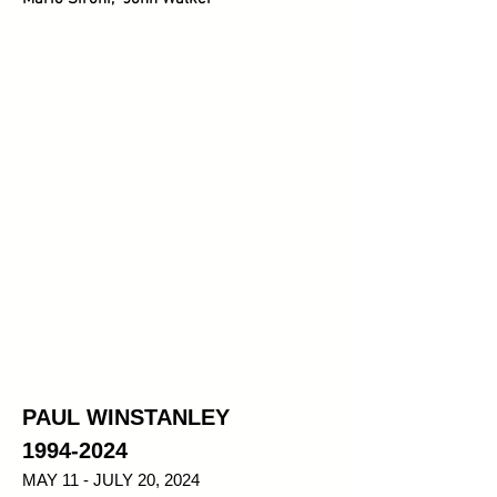
PAUL WINSTANLEY
1994-2024
MAY 11 - JULY 20, 2024