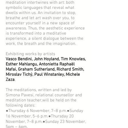
meditation intertwines with art: both
symbolic languages that reveal what
dwells within us. An invitation to stop,
breathe and let art wash over you, to
encounter yourself in a new space of
awareness. Thus, the aesthetic experience
is transformed into a meditative
experience, a silent dialogue between the
work, the breath and the imagination.
Exhibiting works by artists
Vasco Bendini, John Hoyland, Tim Knowles,
Esther Mahlangu, Antonietta Raphaël
Mafai, Graham Sutherland, Richard Smith,
Miroslav Tichý, Paul Winstanley, Michele
Zaza
.
The meditations, written and led by
Simona Pavesi, relational counsellor and
meditation teacher,will be held on the
following dates:
●Thursday 6 November, 7–8 p.m.●Sunday
16 November, 5–6 p.m.●Thursday 20
November, 7–8 p.m.●Sunday 23 November,
5pm – 6pm.