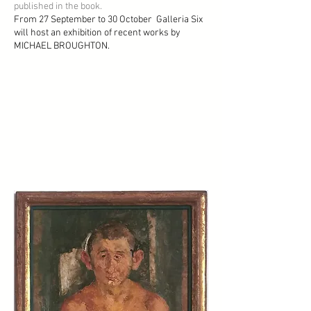
published in the book.
From 27 September to 30 October Galleria Six
will host an exhibition of recent works by
MICHAEL BROUGHTON.