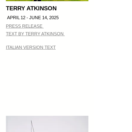
TERRY ATKINSON
APRIL 12 - JUNE 14, 2025
PRESS RELEASE
TEXT BY TERRY ATKINSON
ITALIAN VERSION TEXT