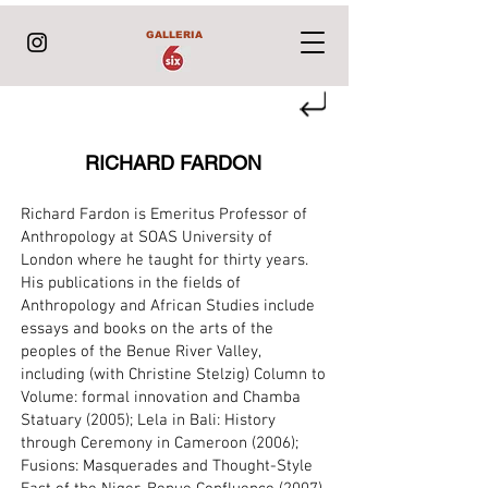
GALLERIA
RICHARD FARDON
Richard Fardon is Emeritus Professor of
Anthropology at SOAS University of
London where he taught for thirty years.
His publications in the fields of
Anthropology and African Studies include
essays and books on the arts of the
peoples of the Benue River Valley,
including (with Christine Stelzig) Column to
Volume: formal innovation and Chamba
Statuary (2005); Lela in Bali: History
through Ceremony in Cameroon (2006);
Fusions: Masquerades and Thought-Style