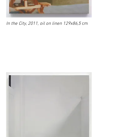
In the City, 2011, oil on linen 129x86,5
cm