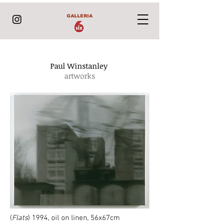
GALLERIA
Paul Winstanley
artworks
(
Flats
) 1994, oil on linen, 56x67
cm