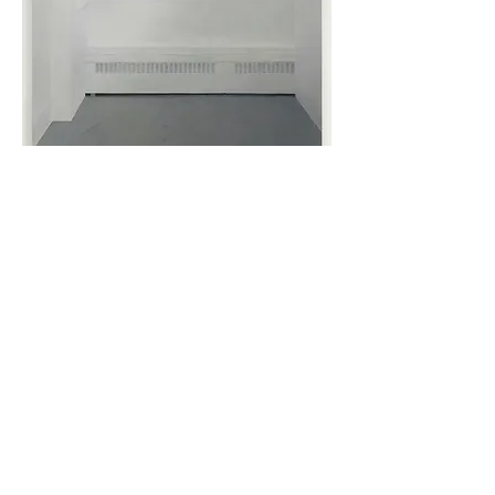
Art School 23, 2014, oil on panel
64x48
cm