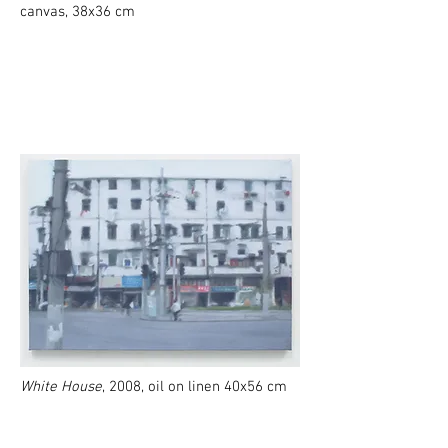
canvas, 38x36 cm
White House
, 2008, oil on linen 40x56 cm