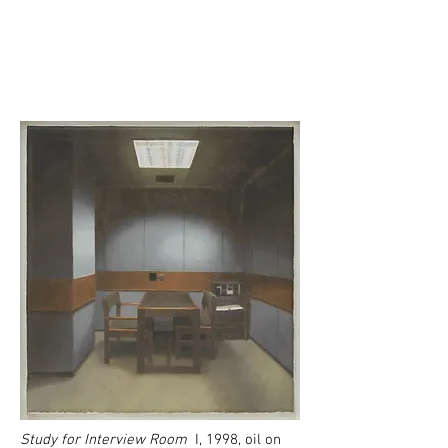
Study for Interview Room
I, 1998, oil on