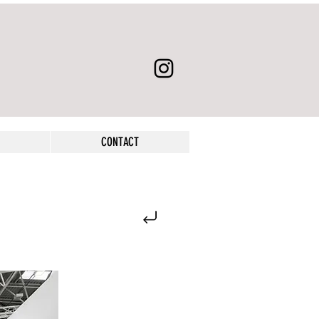
CONTACT