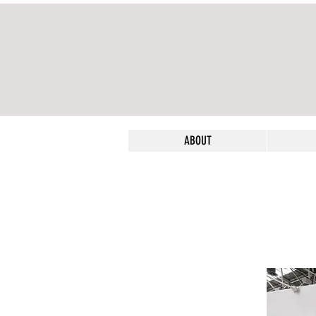
ABOUT