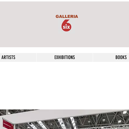
GALLERIA
ARTISTS
EXHIBITIONS
BOOKS